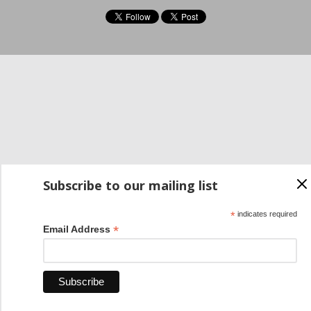
Subscribe to our mailing list
*
indicates required
*
Email Address