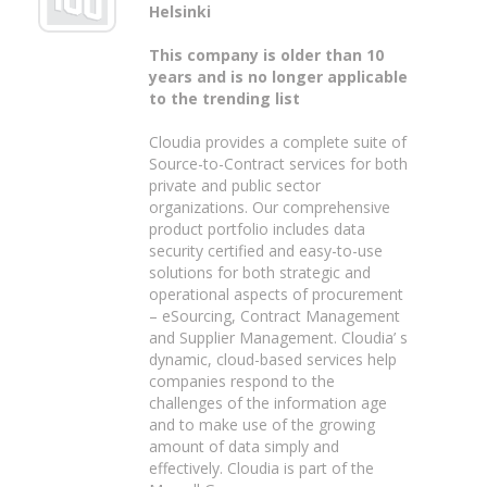
Helsinki
This company is older than 10
years and is no longer applicable
to the trending list
Cloudia provides a complete suite of
Source-to-Contract services for both
private and public sector
organizations. Our comprehensive
product portfolio includes data
security certified and easy-to-use
solutions for both strategic and
operational aspects of procurement
– eSourcing, Contract Management
and Supplier Management. Cloudia’ s
dynamic, cloud-based services help
companies respond to the
challenges of the information age
and to make use of the growing
amount of data simply and
effectively. Cloudia is part of the