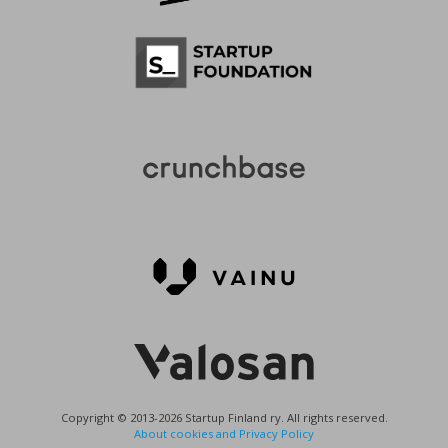
Copyright © 2013-2026 Startup Finland ry. All rights reserved.
About cookies and Privacy Policy