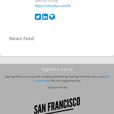
Mercell Group.
https://cloudia.com/fi/
News feed
Register a startup
Startup100 is a non-profit media published by Startup Finland. Join us at
E28
Community
! We are supported by:
Sponsored by