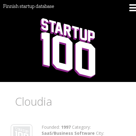
Finnish startup database
Cloudia
Founded:
1997
Category:
SaaS/Business Software
City: