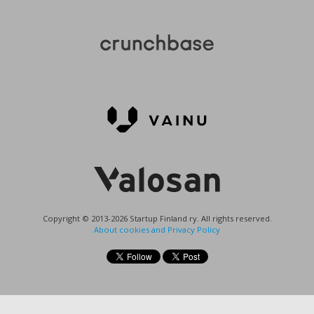
Copyright © 2013-2026 Startup Finland ry. All rights reserved.
About cookies and Privacy Policy