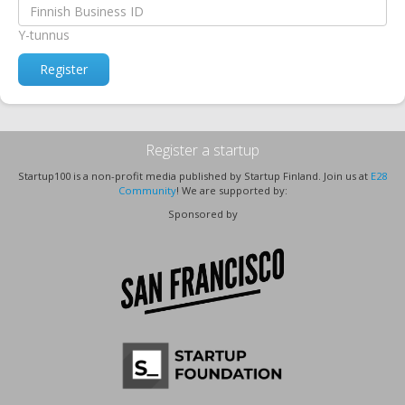
Y-tunnus
Register
Register a startup
Startup100 is a non-profit media published by Startup Finland. Join us at
E28
Community
! We are supported by:
Sponsored by