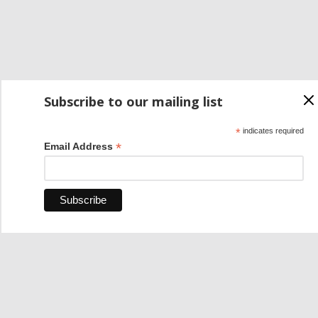
Subscribe to our mailing list
*
indicates required
*
Email Address