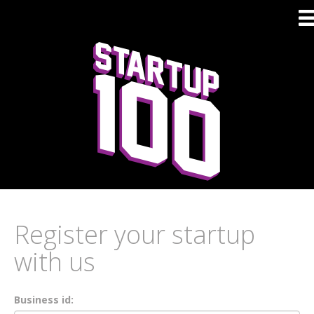
Register your startup
with us
Business id: