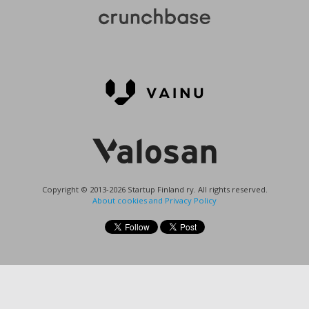
Copyright © 2013-2026 Startup Finland ry. All rights reserved.
About cookies and Privacy Policy