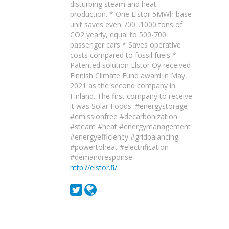
disturbing steam and heat
production. * One Elstor 5MWh base
unit saves even 700...1000 tons of
CO2 yearly, equal to 500-700
passenger cars * Saves operative
costs compared to fossil fuels *
Patented solution Elstor Oy received
Finnish Climate Fund award in May
2021 as the second company in
Finland. The first company to receive
it was Solar Foods. #energystorage
#emissionfree #decarbonization
#steam #heat #energymanagement
#energyefficiency #gridbalancing
#powertoheat #electrification
#demandresponse
http://elstor.fi/