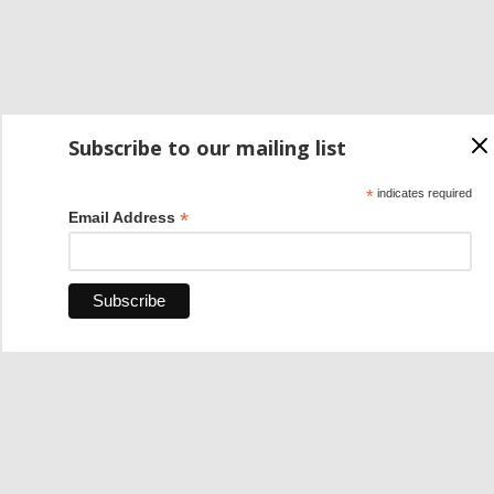
Subscribe to our mailing list
*
indicates required
*
Email Address