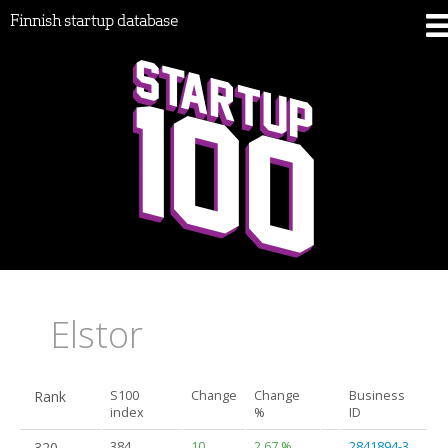
Finnish startup database
Elstor
Rank
S100
Change
Change
Business
index
%
ID
320.
384
10
2.67 %
2841894-3