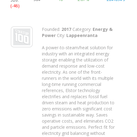
(-46)
Founded:
2017
Category:
Energy &
Power
City:
Lappeenranta
A power-to-steam/heat solution for
industry with an integrated energy
storage enabling the utilization of
demand response and low-cost
electricity. As one of the front-
runners in the world with its multiple
long-time running commercial
references, Elstor technology
electrifies and replaces fossil fuel
driven steam and heat production to
zero emissions with significant cost
savings in sustainable way. Saves
operative costs, and eliminates CO2
and particle emissions. Perfect fit for
electricity grid balancing without