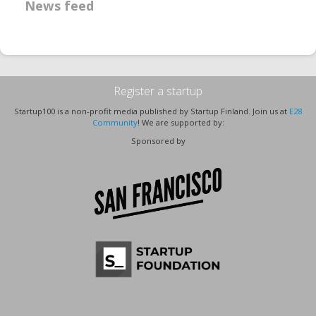
News feed
Register a startup
Startup100 is a non-profit media published by Startup Finland. Join us at
E28
Community
! We are supported by:
Sponsored by