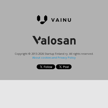
Copyright © 2013-2026 Startup Finland ry. All rights reserved.
About cookies and Privacy Policy