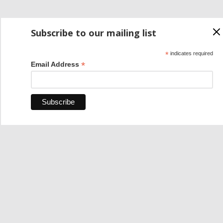
Subscribe to our mailing list
*
indicates required
*
Email Address