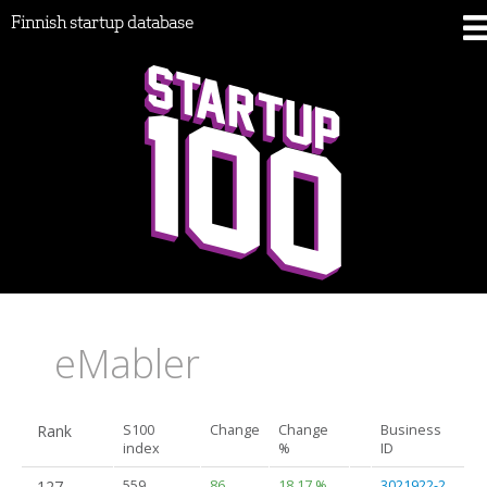
Finnish startup database
eMabler
Rank
S100
Change
Change
Business
index
%
ID
127.
559
86
18.17 %
3021922-2