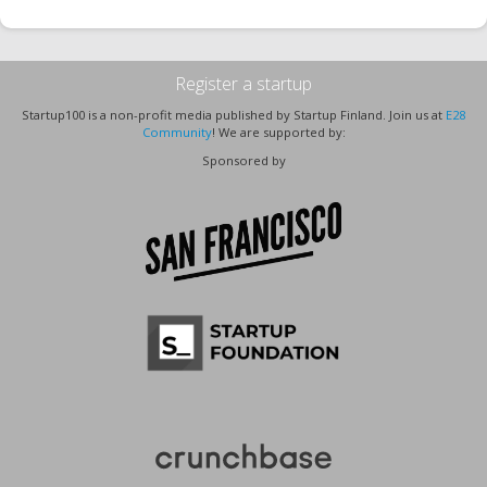
Register a startup
Startup100 is a non-profit media published by Startup Finland. Join us at
E28
Community
! We are supported by:
Sponsored by