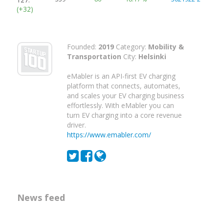
(+32)
Founded:
2019
Category:
Mobility &
Transportation
City:
Helsinki
eMabler is an API-first EV charging
platform that connects, automates,
and scales your EV charging business
effortlessly. With eMabler you can
turn EV charging into a core revenue
driver.
https://www.emabler.com/
News feed