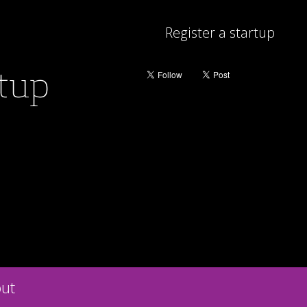
Register a startup
rtup
ut