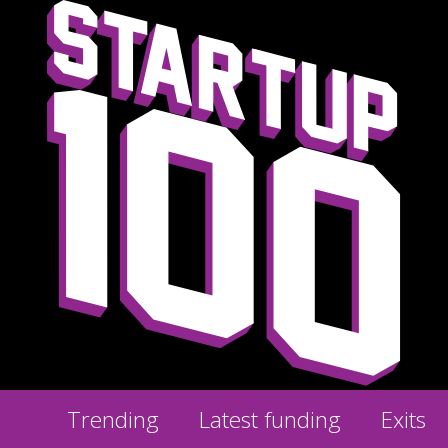
Trending
Latest funding
Exits