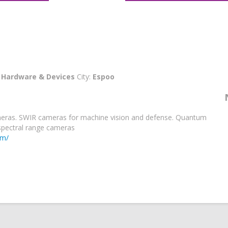
:
Hardware & Devices
City:
Espoo
meras. SWIR cameras for machine vision and defense. Quantum
spectral range cameras
om/