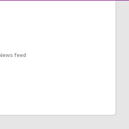
News feed