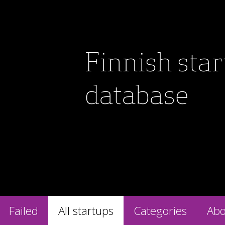
Finnish sta
database
Failed
All startups
Categories
Abo