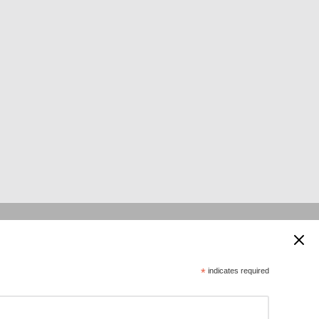
 supported by:
*
indicates required