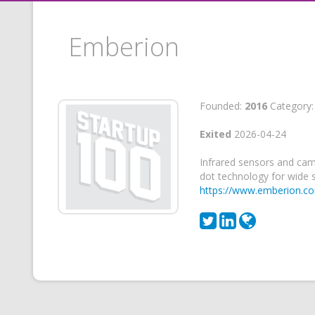
Emberion
Founded:
2016
Category
Exited
2026-04-24
Infrared sensors and ca
dot technology for wide 
https://www.emberion.c