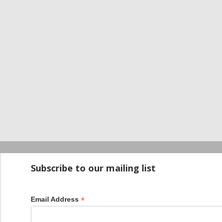
Startup100 is 
Subscribe to our mailing list
*
Email Address