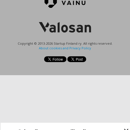
Copyright © 2013-2026 Startup Finland ry. All rights reserved.
About cookies and Privacy Policy