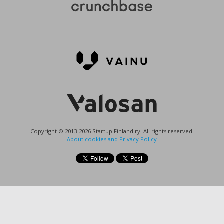
Copyright © 2013-2026 Startup Finland ry. All rights reserved.
About cookies and Privacy Policy