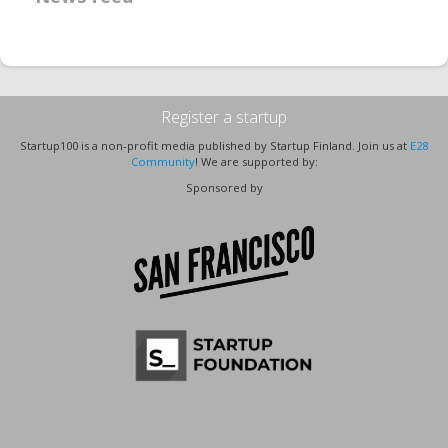
Register a startup
Startup100 is a non-profit media published by Startup Finland. Join us at
E28
Community
! We are supported by:
Sponsored by