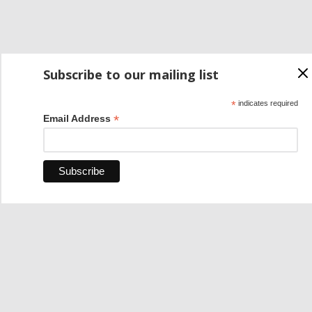
Subscribe to our mailing list
*
indicates required
*
Email Address