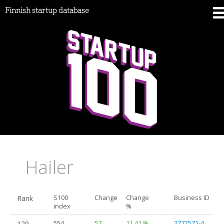
Finnish startup database
Hailer
Rank
S100
Change
Change
Business ID
index
%
129.
554
57
11.41 %
2772571-4