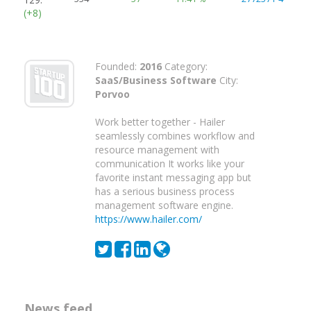
(+8)
Founded:
2016
Category:
SaaS/Business Software
City:
Porvoo
Work better together - Hailer
seamlessly combines workflow and
resource management with
communication It works like your
favorite instant messaging app but
has a serious business process
management software engine.
https://www.hailer.com/
News feed