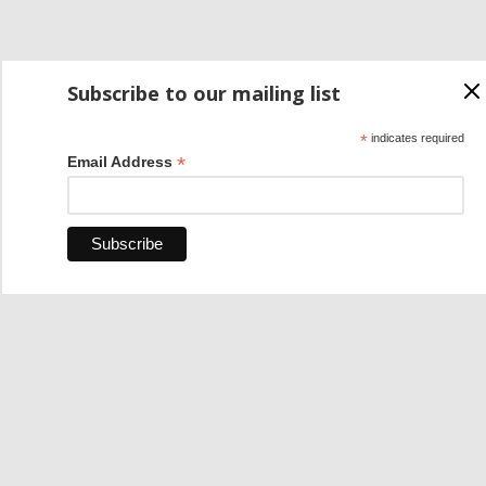
Subscribe to our mailing list
*
indicates required
*
Email Address