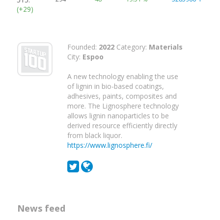
(+29)
Founded:
2022
Category:
Materials
City:
Espoo
A new technology enabling the use
of lignin in bio-based coatings,
adhesives, paints, composites and
more. The Lignosphere technology
allows lignin nanoparticles to be
derived resource efficiently directly
from black liquor.
https://www.lignosphere.fi/
News feed