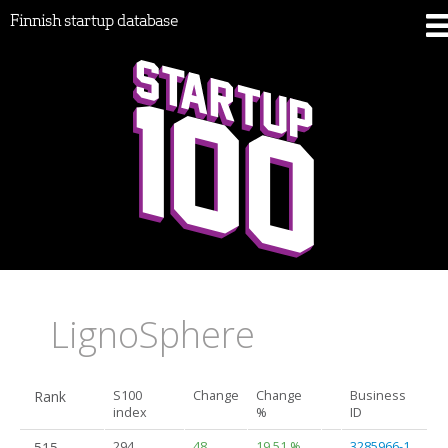
Finnish startup database
LignoSphere
Rank
S100
Change
Change
Business
index
%
ID
515.
294
48
19.51 %
3285966-1