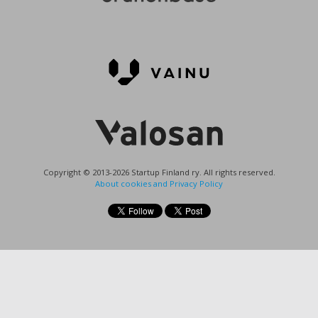
Copyright © 2013-2026 Startup Finland ry. All rights reserved.
About cookies and Privacy Policy