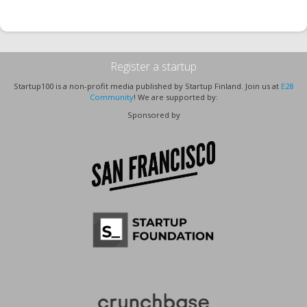
Register a startup
Startup100 is a non-profit media published by Startup Finland. Join us at
E28
Community
! We are supported by:
Sponsored by