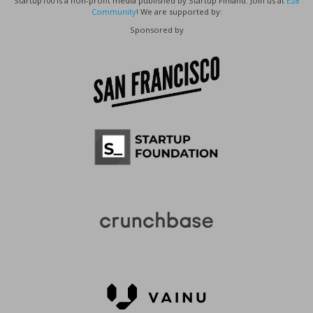
Startup100 is a non-profit media published by Startup Finland. Join us at
E28
Community
! We are supported by:
Sponsored by