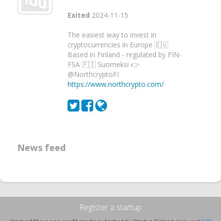
Exited
2024-11-15
The easiest way to invest in
cryptocurrencies in Europe 🇪🇺
Based in Finland - regulated by FIN-
FSA 🇫🇮 Suomeksi 👉
@NorthcryptoFI
https://www.northcrypto.com/
News feed
Register a startup