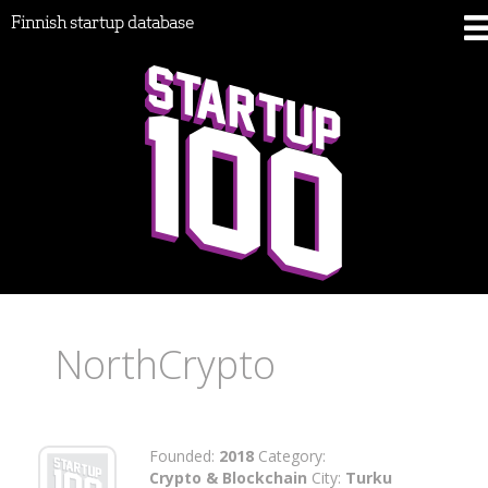
Finnish startup database
NorthCrypto
Founded:
2018
Category:
Crypto & Blockchain
City:
Turku