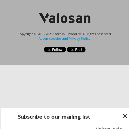
Copyright © 2013-2026 Startup Finland ry. All rights reserved.
About cookies and Privacy Policy
Subscribe to our mailing list
indicates required