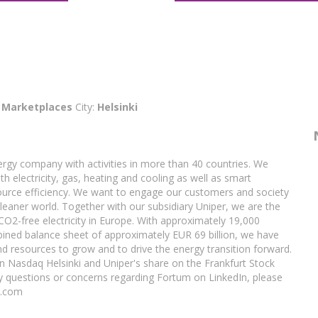
:
Marketplaces
City:
Helsinki
rgy company with activities in more than 40 countries. We
h electricity, gas, heating and cooling as well as smart
ource efficiency. We want to engage our customers and society
cleaner world. Together with our subsidiary Uniper, we are the
 CO2-free electricity in Europe. With approximately 19,000
ined balance sheet of approximately EUR 69 billion, we have
d resources to grow and to drive the energy transition forward.
on Nasdaq Helsinki and Uniper's share on the Frankfurt Stock
y questions or concerns regarding Fortum on LinkedIn, please
m.com