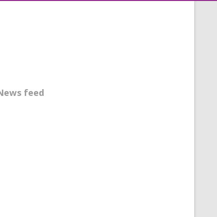
News feed