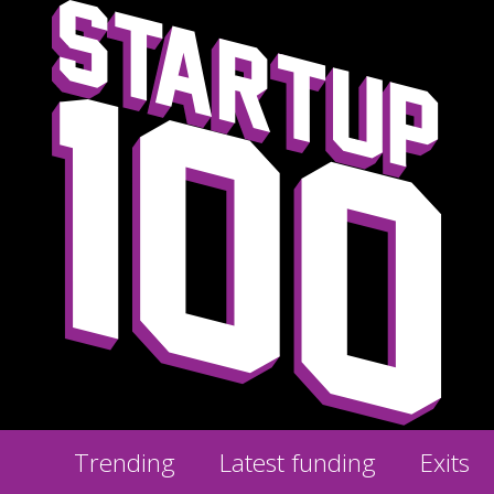
Trending
Latest funding
Exits