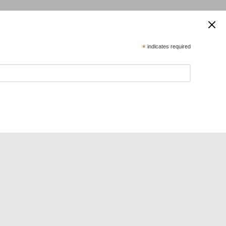
 supported by:
*
indicates required