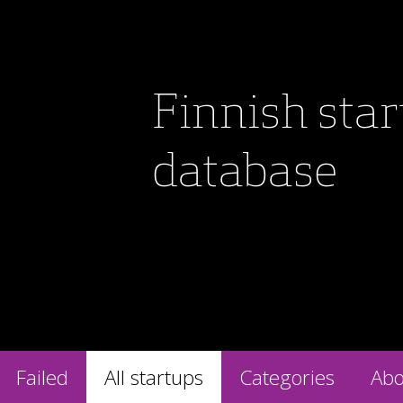
Finnish sta
database
Failed
All startups
Categories
Abo