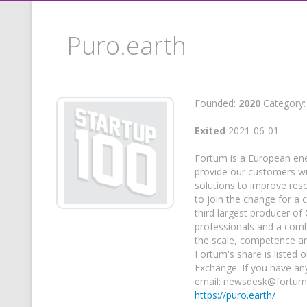
Puro.earth
Founded:
2020
Category
Exited
2021-06-01
Fortum is a European ene
provide our customers wit
solutions to improve res
to join the change for a 
third largest producer of
professionals and a comb
the scale, competence an
Fortum's share is listed 
Exchange. If you have an
email: newsdesk@fortu
https://puro.earth/