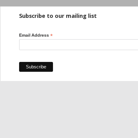
Startup100 is 
Subscribe to our mailing list
*
Email Address