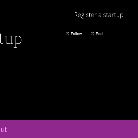
Register a startup
rtup
ut