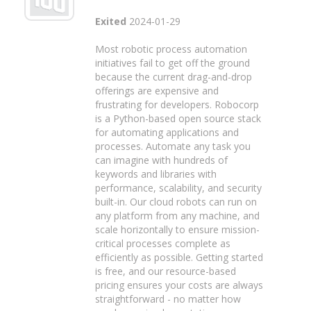
Exited
2024-01-29
Most robotic process automation
initiatives fail to get off the ground
because the current drag-and-drop
offerings are expensive and
frustrating for developers. Robocorp
is a Python-based open source stack
for automating applications and
processes. Automate any task you
can imagine with hundreds of
keywords and libraries with
performance, scalability, and security
built-in. Our cloud robots can run on
any platform from any machine, and
scale horizontally to ensure mission-
critical processes complete as
efficiently as possible. Getting started
is free, and our resource-based
pricing ensures your costs are always
straightforward - no matter how