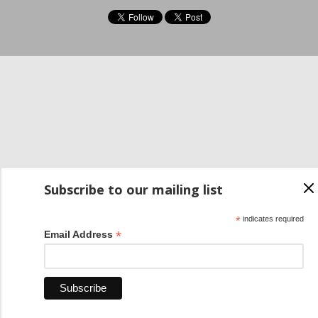
Subscribe to our mailing list
*
indicates required
*
Email Address