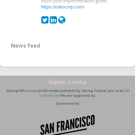
much your implementation grows.
https://robocorp.com/
News feed
Register a startup
Startup100 is a non-profit media published by Startup Finland. Join us at
E28
Community
! We are supported by:
Sponsored by