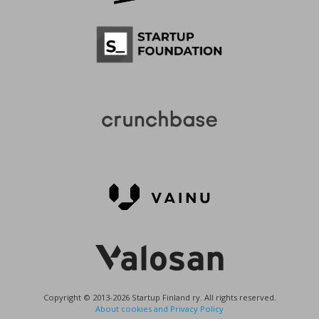
Copyright © 2013-2026 Startup Finland ry. All rights reserved.
About cookies and Privacy Policy