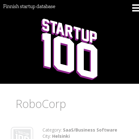
Finnish startup database
RoboCorp
Category:
SaaS/Business Software
City:
Helsinki