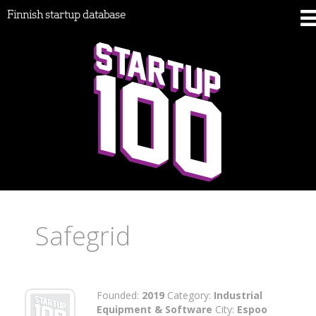
Finnish startup database
Safegrid
Founded:
2019
Category:
Industrial
Equipment & Software
City:
Espoo