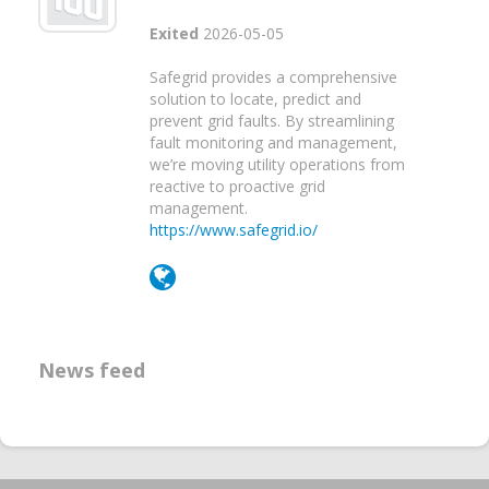
Exited
2026-05-05
Safegrid provides a comprehensive
solution to locate, predict and
prevent grid faults. By streamlining
fault monitoring and management,
we’re moving utility operations from
reactive to proactive grid
management.
https://www.safegrid.io/
News feed