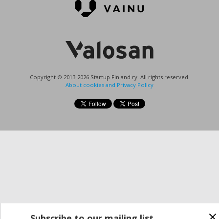
Copyright © 2013-2026 Startup Finland ry. All rights reserved.
About cookies and Privacy Policy
Subscribe to our mailing list