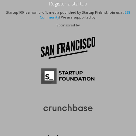
Register a startup
Startup100 is a non-profit media published by Startup Finland. Join us at
E28
Community
! We are supported by:
Sponsored by