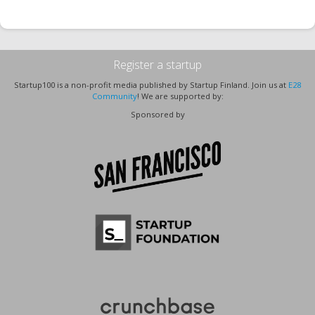
Register a startup
Startup100 is a non-profit media published by Startup Finland. Join us at
E28
Community
! We are supported by:
Sponsored by