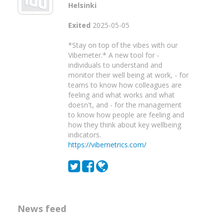
Helsinki
Exited
2025-05-05
*Stay on top of the vibes with our
Vibemeter.* A new tool for -
individuals to understand and
monitor their well being at work, - for
teams to know how colleagues are
feeling and what works and what
doesn't, and - for the management
to know how people are feeling and
how they think about key wellbeing
indicators.
https://vibemetrics.com/
News feed