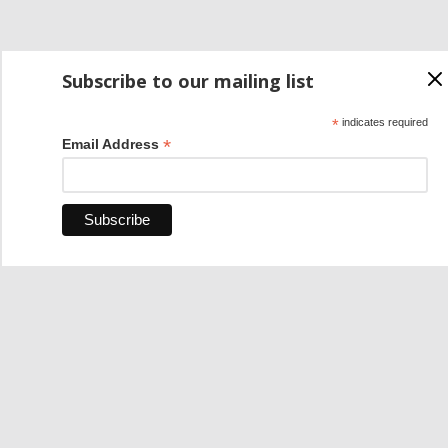
Subscribe to our mailing list
*
indicates required
*
Email Address