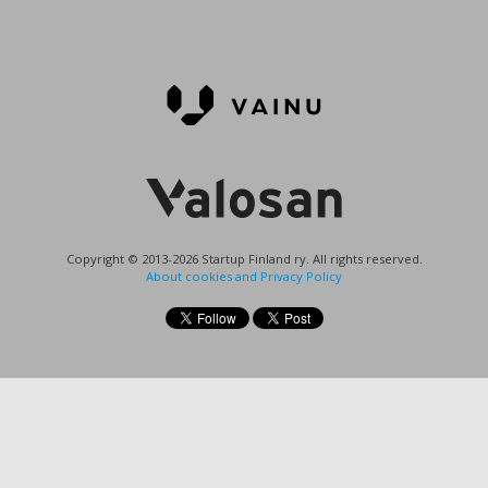
Copyright © 2013-2026 Startup Finland ry. All rights reserved.
About cookies and Privacy Policy