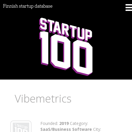
Finnish startup database
Vibemetrics
Founded:
2019
Category:
SaaS/Business Software
City: